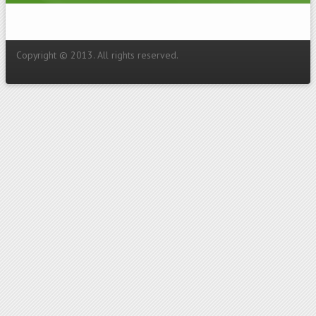
Copyright © 2013. All rights reserved.