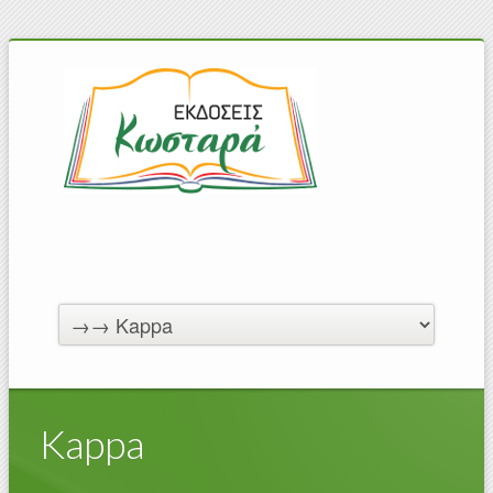
Kappa